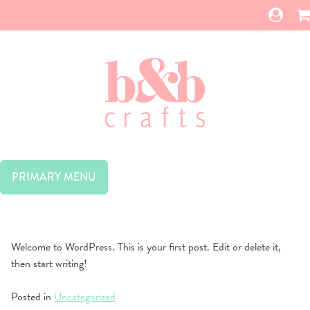
Skip
to
content
PRIMARY MENU
Welcome to WordPress. This is your first post. Edit or delete it,
then start writing!
Posted in
Uncategorized