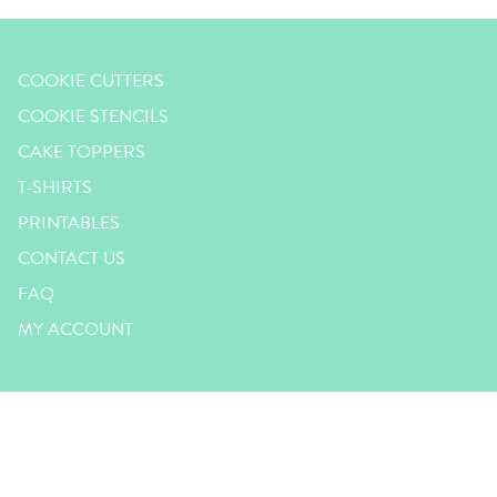
COOKIE CUTTERS
COOKIE STENCILS
CAKE TOPPERS
T-SHIRTS
PRINTABLES
CONTACT US
FAQ
MY ACCOUNT